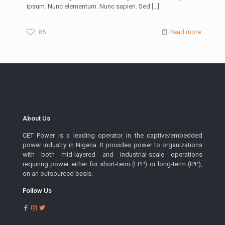
ipsum. Nunc elementum. Nunc sapien. Sed
[…]
85
Read more
About Us
CET Power is a leading operator in the captive/embedded
power industry in Nigeria. It provides power to organizations
with both mid-layered and industrial-scale operations
requiring power either for short-term (EPP) or long-term (IPP),
on an outsourced basis.
Follow Us