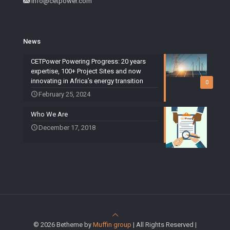
info@cetpower.com
News
CETPower Powering Progress: 20 years
expertise, 100+ Project Sites and now
innovating in Africa’s energy transition
0
February 25, 2024
Who We Are
December 17, 2018
© 2026 Betheme by
Muffin group
| All Rights Reserved |