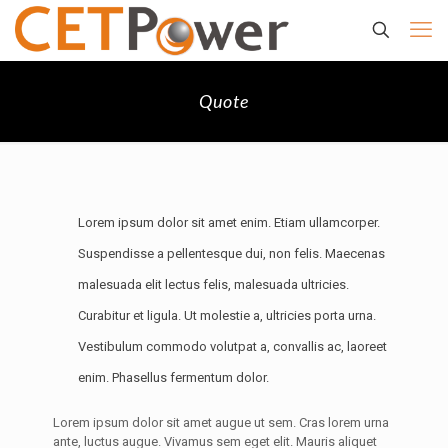
Quote
Lorem ipsum dolor sit amet enim. Etiam ullamcorper.
Suspendisse a pellentesque dui, non felis. Maecenas
malesuada elit lectus felis, malesuada ultricies.
Curabitur et ligula. Ut molestie a, ultricies porta urna.
Vestibulum commodo volutpat a, convallis ac, laoreet
enim. Phasellus fermentum dolor.
Lorem ipsum dolor sit amet augue ut sem. Cras lorem urna
ante, luctus augue. Vivamus sem eget elit. Mauris aliquet