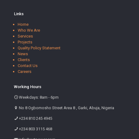
Links
Home
Who We Are
Services
Projects
Quality Policy Statement
News
Clients
Contact Us
Careers
Working Hours
Weekdays: 8am - 6pm
No 8 Ogbomosho Street Area 8 , Garki, Abuja, Nigeria
+234 810 245 4945
+234 803 3115 468