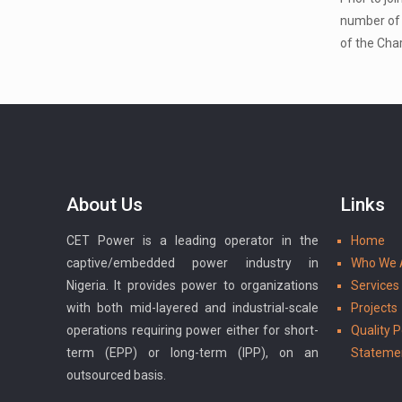
number of 
of the Char
About Us
Links
CET Power is a leading operator in the
Home
captive/embedded power industry in
Who We 
Nigeria. It provides power to organizations
Services
with both mid-layered and industrial-scale
Projects
operations requiring power either for short-
Quality P
term (EPP) or long-term (IPP), on an
Stateme
outsourced basis.