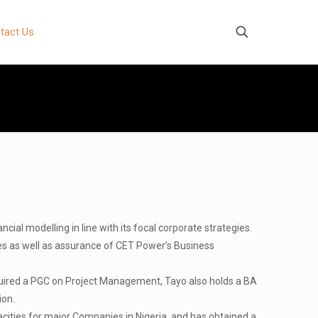
tact Us
al modelling in line with its focal corporate strategies.
es as well as assurance of CET Power’s Business
uired a PGC on Project Management, Tayo also holds a BA
ion.
cities for major Companies in Nigeria, and has obtained a