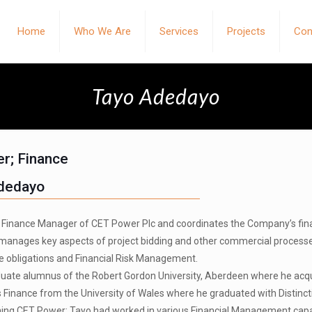
Home
Who We Are
Services
Projects
Con
Tayo Adedayo
r; Finance
dedayo
e Finance Manager of CET Power Plc and coordinates the Company’s financi
 manages key aspects of project bidding and other commercial process
 obligations and Financial Risk Management.
uate alumnus of the Robert Gordon University, Aberdeen where he acq
s Finance from the University of Wales where he graduated with Distinct
oining CET Power; Tayo had worked in various Financial Management capa