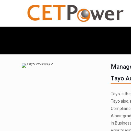
Manage
Tayo A
Tayo is th
Tayo also,
Compliance
A postgrad
in Busines
Prior to j