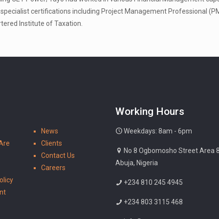
specialist certifications including Project Management Professional 
tered Institute of Taxation.
Working Hours
News
Weekdays: 8am - 6pm
Are
Clients
No 8 Ogbomosho Street Area 8 ,
Contact Us
Abuja, Nigeria
Careers
olicy
+234 810 245 4945
nt
+234 803 3115 468