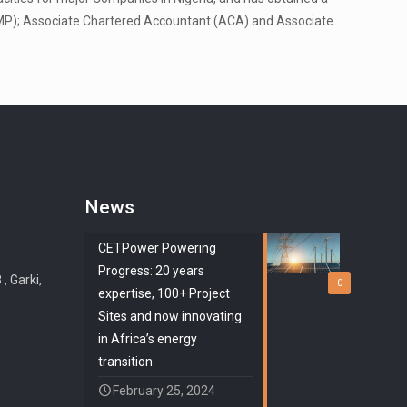
(PMP); Associate Chartered Accountant (ACA) and Associate
News
CETPower Powering
Progress: 20 years
 Garki,
0
expertise, 100+ Project
Sites and now innovating
in Africa’s energy
transition
February 25, 2024