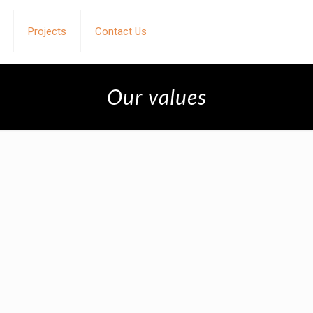
Projects
Contact Us
Our values