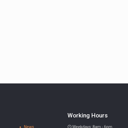
Working Hours
News
Weekdays: 8am - 6pm