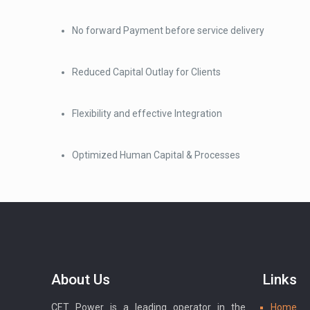
No forward Payment before service delivery
Reduced Capital Outlay for Clients
Flexibility and effective Integration
Optimized Human Capital & Processes
About Us
Links
CET Power is a leading operator in the
Home