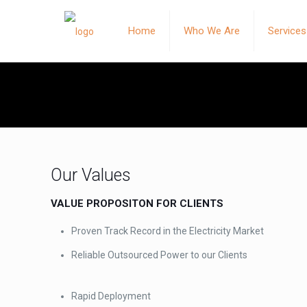
Home
Who We Are
Services
Our Values
VALUE PROPOSITON FOR CLIENTS
Proven Track Record in the Electricity Market
Reliable Outsourced Power to our Clients
Rapid Deployment